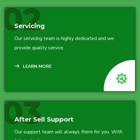
02
Servicing
Our servicing team is highly dedicated and we
provide quality service.
LEARN MORE
03
After Sell Support
Our support team will always there for you. With