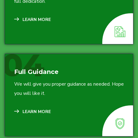
full dedication.
LEARN MORE
04
Full Guidance
We will give you proper guidance as needed. Hope
you will like it.
LEARN MORE