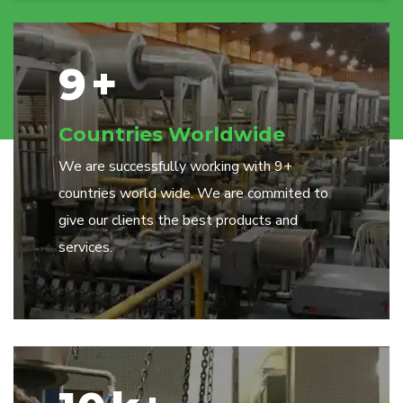
9
+
Countries Worldwide
We are successfully working with 9+
countries world wide. We are commited to
give our clients the best products and
services.