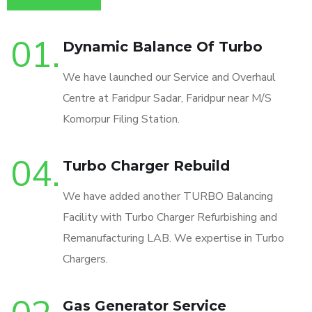
01.
Dynamic Balance Of Turbo
We have launched our Service and Overhaul
Centre at Faridpur Sadar, Faridpur near M/S
Komorpur Filing Station.
04.
Turbo Charger Rebuild
We have added another TURBO Balancing
Facility with Turbo Charger Refurbishing and
Remanufacturing LAB. We expertise in Turbo
Chargers.
Gas Generator Service