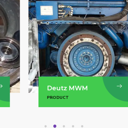
Deutz MWM
PRODUCT
1
2
3
4
5