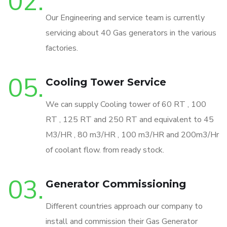
02.
Our Engineering and service team is currently
servicing about 40 Gas generators in the various
factories.
05.
Cooling Tower Service
We can supply Cooling tower of 60 RT , 100
RT , 125 RT and 250 RT and equivalent to 45
M3/HR , 80 m3/HR , 100 m3/HR and 200m3/Hr
of coolant flow. from ready stock.
03.
Generator Commissioning
Different countries approach our company to
install and commission their Gas Generator