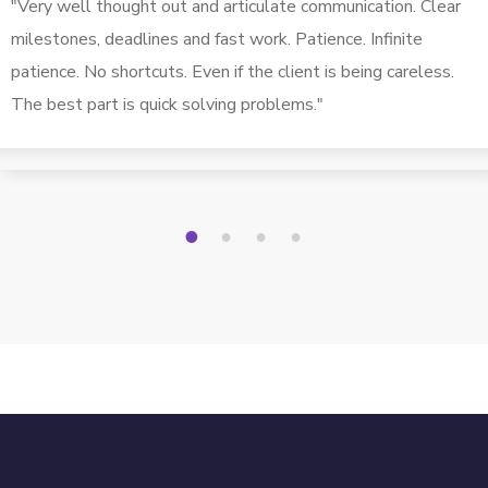
"Very well thought out and articulate communication. Clear
milestones, deadlines and fast work. Patience. Infinite
patience. No shortcuts. Even if the client is being careless.
The best part is quick solving problems."
1
2
3
4