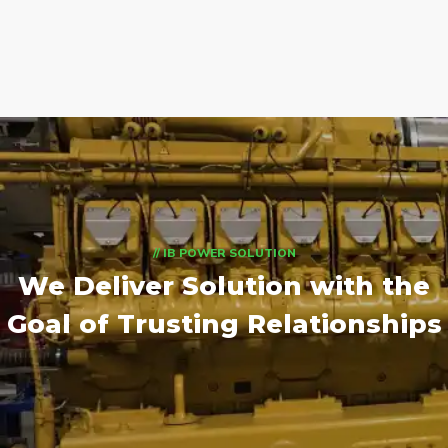
// IB POWER SOLUTION
We Deliver Solution with
the
Goal of Trusting Relationships