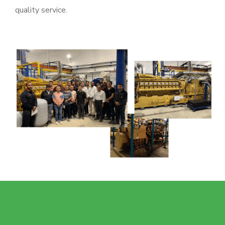
quality service.