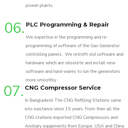
power plants.
06.
PLC Programming & Repair
We expertise in the programming and re-
programming of software of the Gas Generator
controlling panels . We retrofit old software and
hardware which are obsolete and install new
software and hard-wares to run the generators
more smoothly .
07.
CNG Compressor Service
In Bangladesh The CNG Refilling Stations came
into existance since 15 years. From then all the
CNG stations imported CNG Compressors and
Anciliary equipments from Europe, USA and China.