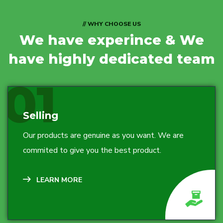
// WHY CHOOSE US
We have experince
& We
have highly dedicated team
01
Selling
Our products are genuine as you want. We are
commited to give you the best product.
LEARN MORE