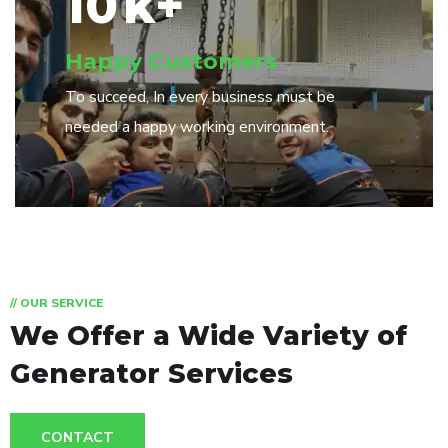
10
k+
Happy Customers
To succeed, In every business must be
needed a happy working environment.
// OUR SERVICE
We Offer a Wide
Variety of
Generator Services
CONTACT