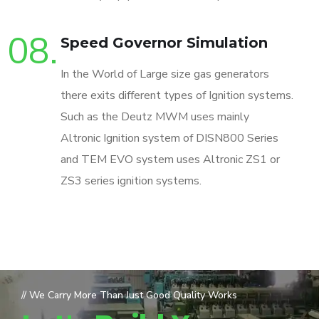
08.
Speed Governor Simulation
In the World of Large size gas generators
there exits different types of Ignition systems.
Such as the Deutz MWM uses mainly
Altronic Ignition system of DISN800 Series
and TEM EVO system uses Altronic ZS1 or
ZS3 series ignition systems.
// We Carry More Than Just Good Quality Works