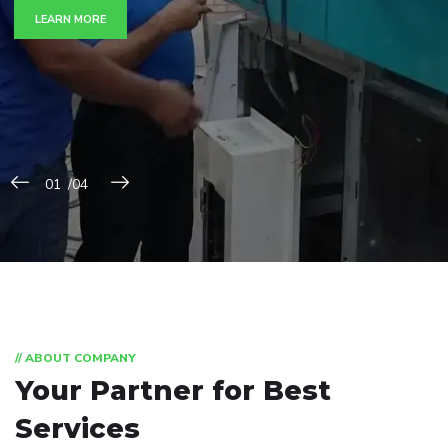
LEARN MORE
// ABOUT COMPANY
Your Partner for
Best
Services