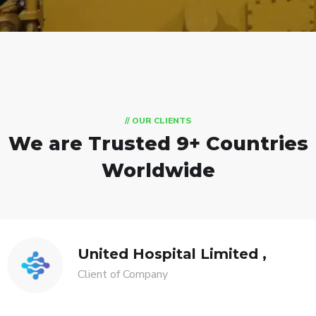
// OUR CLIENTS
We are Trusted
9+ Countries
Worldwide
United Hospital Limited ,
Client of Company