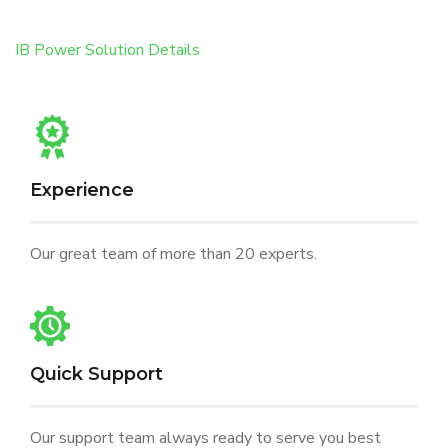
IB Power Solution Details
Experience
Our great team of more than 20 experts.
Quick Support
Our support team always ready to serve you best