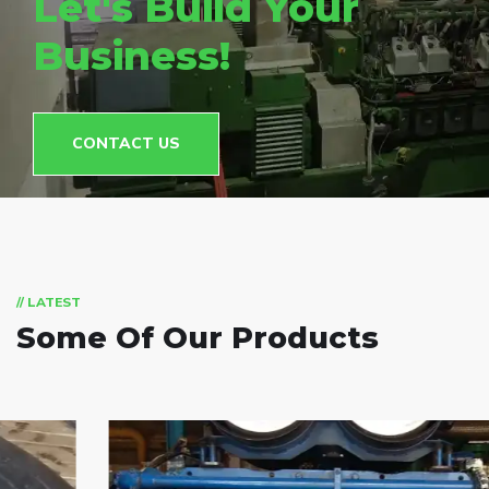
Let's Build Your
Business!
CONTACT US
// LATEST
Some Of Our Products