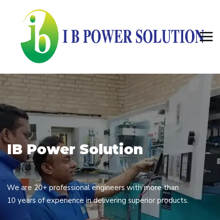
I
B
P
o
w
e
r
S
o
l
u
t
i
o
n
We are 20+ professional engineers with more than
10 years of experience in delivering superior products.