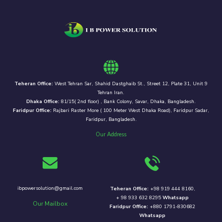
Teheran Office:
West Tehran Sar, Shahid Dastghaib St., Street 12, Plate 31, Unit 9
Tehran Iran.
Dhaka Office:
81/15( 2nd floor) , Bank Colony, Savar, Dhaka, Bangladesh.
Faridpur Office:
Rajbari Raster More ( 100 Meter West Dhaka Road), Faridpur Sadar,
Faridpur, Bangladesh.
Our Address
ibpowersolution@gmail.com
Teheran Office:
+98 919 444 8160,
+ 98 933 632 8295
Whatsapp
Our Mailbox
Faridpur Office:
+880 1791-830682
Whatsapp