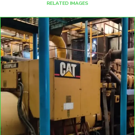
RELATED IMAGES