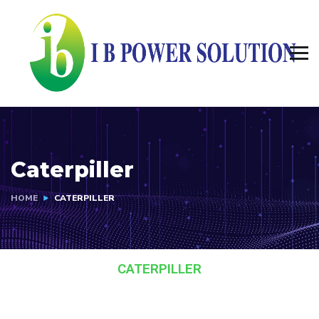
Caterpiller
HOME
CATERPILLER
CATERPILLER