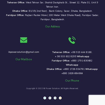
Teheran Office:
West Tehran Sar, Shahid Dastghaib St., Street 12, Plate 31, Unit 9
Tehran Iran.
Dhaka Office:
81/15( 2nd floor) , Bank Colony, Savar, Dhaka, Bangladesh.
Faridpur Office:
Rajbari Raster More ( 100 Meter West Dhaka Road), Faridpur Sadar,
Faridpur, Bangladesh.
Our Address
ibpowersolution@gmail.com
Teheran Office:
+98 919 444 8160,
+ 98 933 632 8295
Whatsapp
Our Mailbox
Faridpur Office:
+880 1791-830682
Whatsapp
Dhaka Office:
+880 1728-934781
Whatsapp
+880 1628-884664
Our Phone
Copyright © 2022 IB Power Solution. All Rights Reserved.