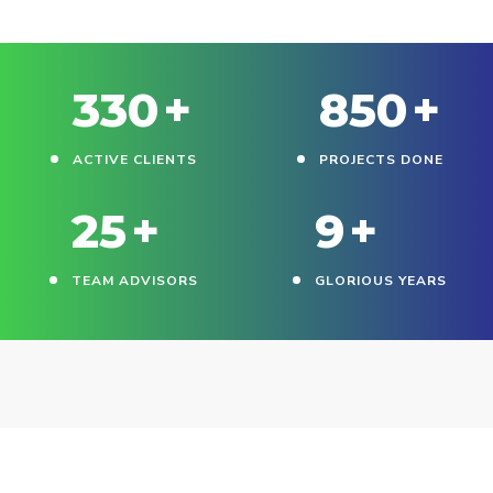
330
+
850
+
ACTIVE CLIENTS
PROJECTS DONE
25
+
9
+
TEAM ADVISORS
GLORIOUS YEARS