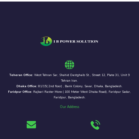
Teheran Office:
West Tehran Sar, Shahid Dastghaib St., Street 12, Plate 31, Unit 9
Tehran Iran.
Dhaka Office:
81/15( 2nd floor) , Bank Colony, Savar, Dhaka, Bangladesh.
Faridpur Office:
Rajbari Raster More ( 100 Meter West Dhaka Road), Faridpur Sadar,
Faridpur, Bangladesh.
Our Address