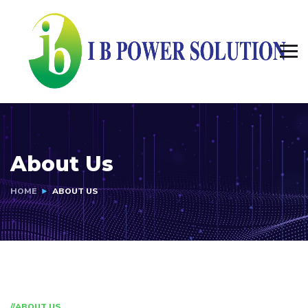
About Us
HOME
ABOUT US
//ABOUT US