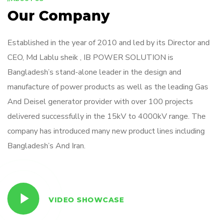
Our Company
Established in the year of 2010 and led by its Director and
CEO, Md Lablu sheik , IB POWER SOLUTION is
Bangladesh’s stand-alone leader in the design and
manufacture of power products as well as the leading Gas
And Deisel generator provider with over 100 projects
delivered successfully in the 15kV to 4000kV range. The
company has introduced many new product lines including
Bangladesh’s And Iran.
VIDEO SHOWCASE