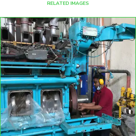
RELATED IMAGES