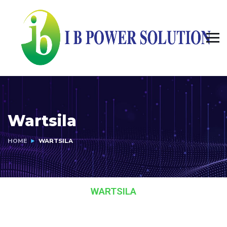
Wartsila
HOME
WARTSILA
WARTSILA