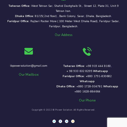
Teheran Office:
West Tehran Sar, Shahid Dastghaib St., Street 12, Plate 31, Unit 9
Tehran Iran.
Dhaka Office:
81/15( 2nd floor) , Bank Colony, Savar, Dhaka, Bangladesh.
Faridpur Office:
Rajbari Raster More ( 100 Meter West Dhaka Road), Faridpur Sadar,
Faridpur, Bangladesh.
Our Address
ibpowersolution@gmail.com
Teheran Office:
+98 919 444 8160,
+ 98 933 632 8295
Whatsapp
Our Mailbox
Faridpur Office:
+880 1791-830682
Whatsapp
Dhaka Office:
+880 1728-934781
Whatsapp
+880 1628-884664
Our Phone
Copyright © 2022 IB Power Solution. All Rights Reserved.